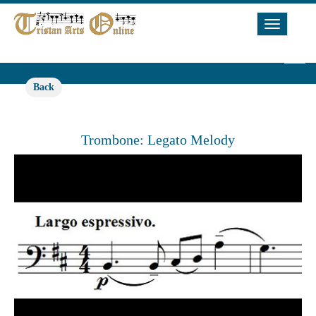
Toggle
Navigat
Back
Trombone: Legato Melody