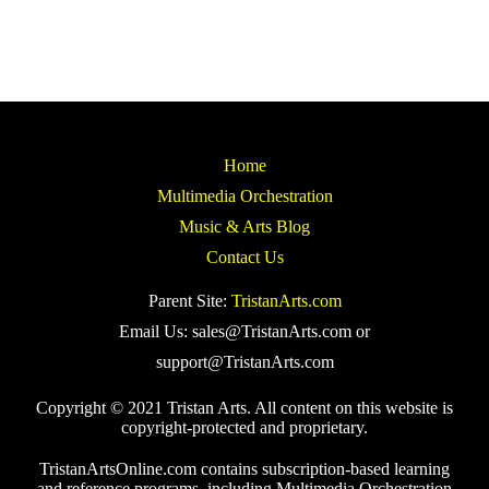
Home
Multimedia Orchestration
Music & Arts Blog
Contact Us
Parent Site:
TristanArts.com
Email Us: sales@TristanArts.com or
support@TristanArts.com
Copyright © 2021 Tristan Arts. All content on this website is
copyright-protected and proprietary.
TristanArtsOnline.com contains subscription-based learning
and reference programs, including Multimedia Orchestration