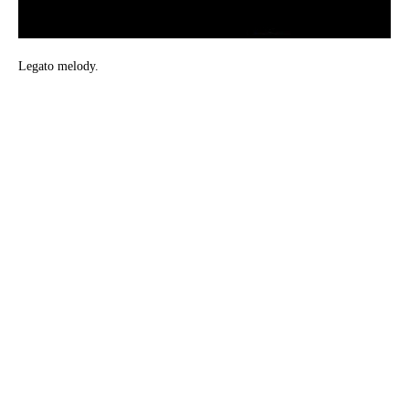
Legato melody.