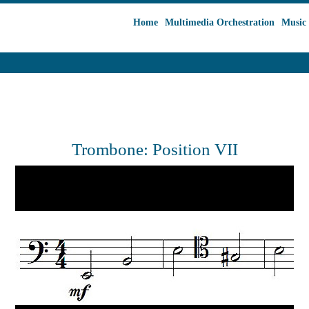
Home
Multimedia Orchestration
Music 
Trombone: Position VII