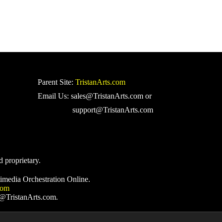
Parent Site:
TristanArts.com
Email Us: sales@TristanArts.com or
support@TristanArts.com
d proprietary.
imedia Orchestration Online.
com
s@TristanArts.com.