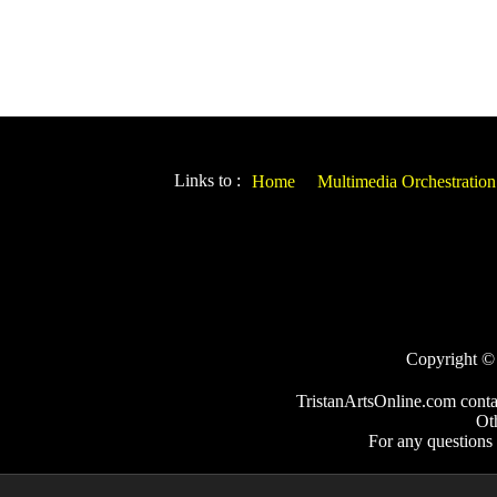
Links to :
Home
Multimedia Orchestration
Copyright © 2
TristanArtsOnline.com conta
Ot
For any questions