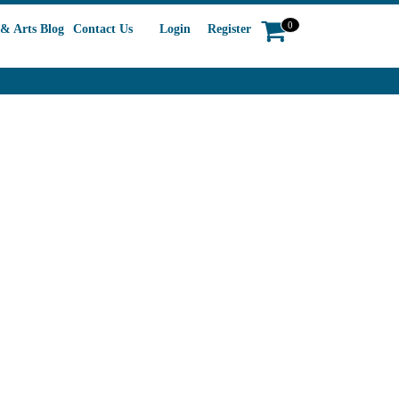
0
& Arts Blog
Contact Us
Login
Register