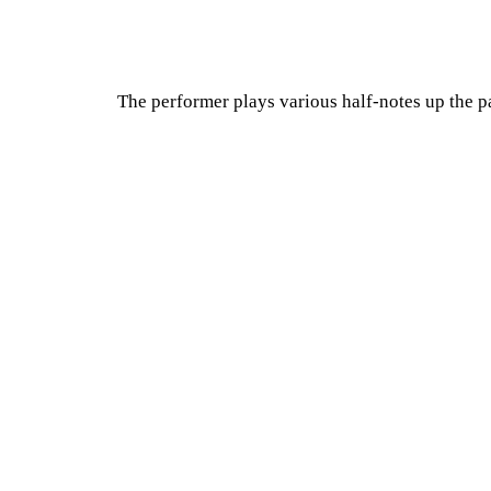
The performer plays various half-notes up the pa