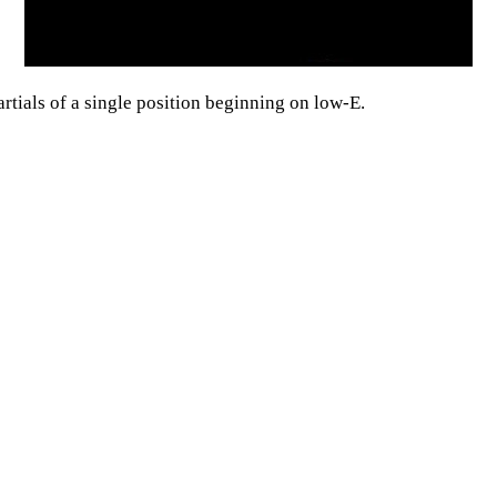
rtials of a single position beginning on low-E.