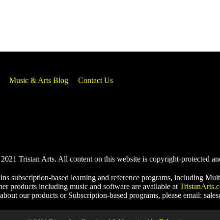
Music & Arts Blog
Contact Us
021 Tristan Arts. All content on this website is copyright-protected an
ins subscription-based learning and reference programs, including Mult
her products including music and software are available at
TristanArts.
 about our products or Subscription-based programs, please email: sale