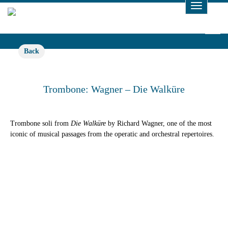
Toggle
Navigat
Back
Trombone: Wagner – Die Walküre
Trombone soli from
Die Walküre
by Richard Wagner, one of the most
iconic of musical passages from the operatic and orchestral repertoires.