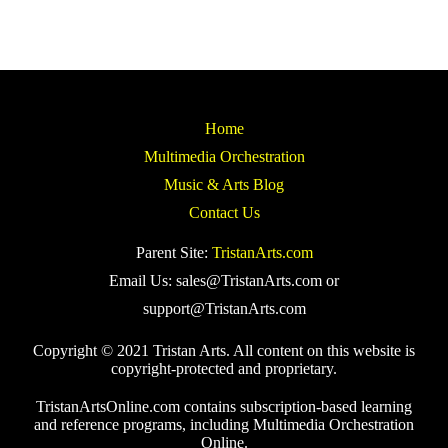
Home
Multimedia Orchestration
Music & Arts Blog
Contact Us
Parent Site:
TristanArts.com
Email Us: sales@TristanArts.com or
support@TristanArts.com
Copyright © 2021 Tristan Arts. All content on this website is
copyright-protected and proprietary.
TristanArtsOnline.com contains subscription-based learning
and reference programs, including Multimedia Orchestration
Online.