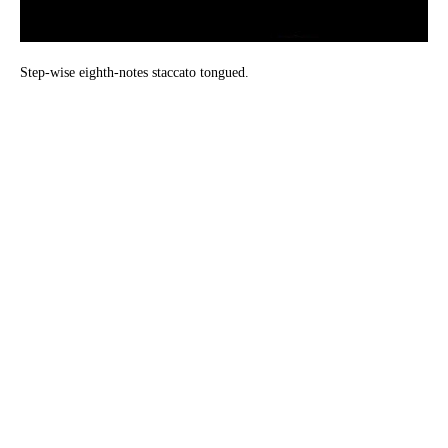
Step-wise eighth-notes staccato tongued.