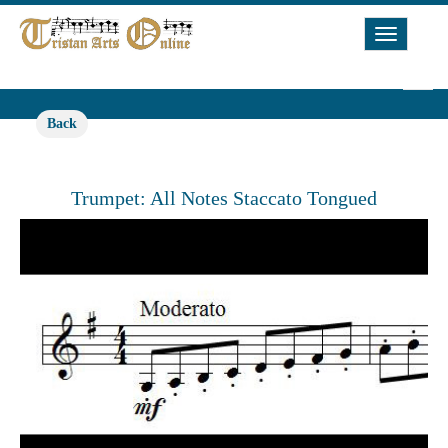
Toggle
Navigat
Back
Trumpet: All Notes Staccato Tongued