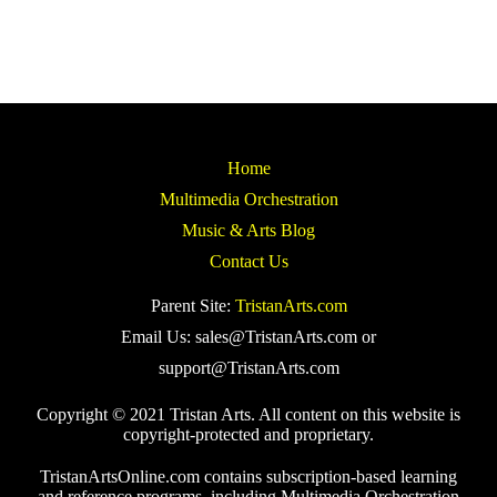
Home
Multimedia Orchestration
Music & Arts Blog
Contact Us
Parent Site:
TristanArts.com
Email Us: sales@TristanArts.com or
support@TristanArts.com
Copyright © 2021 Tristan Arts. All content on this website is
copyright-protected and proprietary.
TristanArtsOnline.com contains subscription-based learning
and reference programs, including Multimedia Orchestration