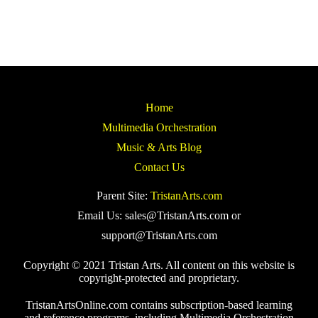
Home
Multimedia Orchestration
Music & Arts Blog
Contact Us
Parent Site:
TristanArts.com
Email Us: sales@TristanArts.com or
support@TristanArts.com
Copyright © 2021 Tristan Arts. All content on this website is
copyright-protected and proprietary.
TristanArtsOnline.com contains subscription-based learning
and reference programs, including Multimedia Orchestration