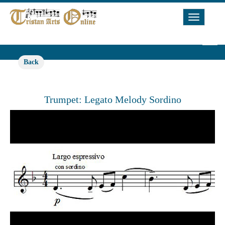
Toggle
Navigat
Back
Trumpet: Legato Melody Sordino