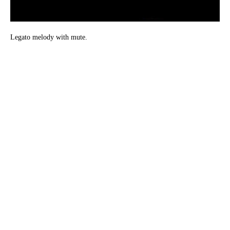
Legato melody with mute.