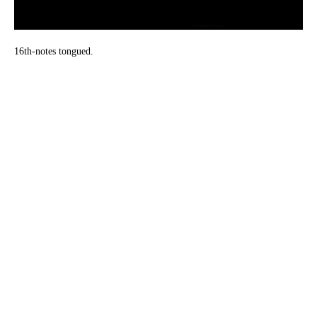
16th-notes tongued.