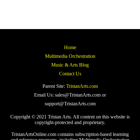
Home
Multimedia Orchestration
Music & Arts Blog
Contact Us
Parent Site:
TristanArts.com
Email Us: sales@TristanArts.com or
support@TristanArts.com
Copyright © 2021 Tristan Arts. All content on this website is
copyright-protected and proprietary.
TristanArtsOnline.com contains subscription-based learning
and reference programs, including Multimedia Orchestration