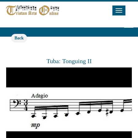
Toggle
Navigat
Back
Tuba: Tonguing II