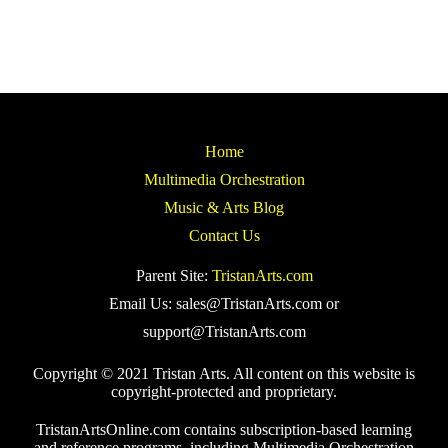
Home
Multimedia Orchestration
Music & Arts Blog
Contact Us
Parent Site:
TristanArts.com
Email Us: sales@TristanArts.com or
support@TristanArts.com
Copyright © 2021 Tristan Arts. All content on this website is
copyright-protected and proprietary.
TristanArtsOnline.com contains subscription-based learning
and reference programs, including Multimedia Orchestration