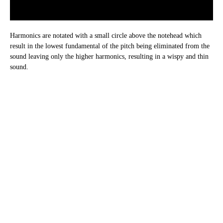
Harmonics are notated with a small circle above the notehead which
result in the lowest fundamental of the pitch being eliminated from the
sound leaving only the higher harmonics, resulting in a wispy and thin
sound.