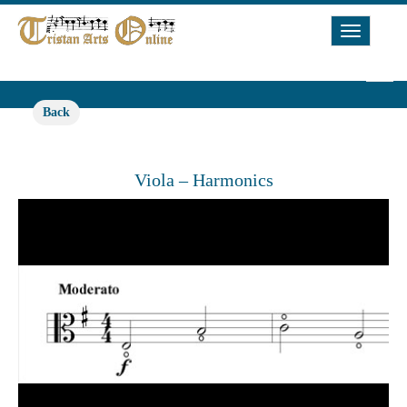
Toggle
Navigat
Back
Viola – Harmonics