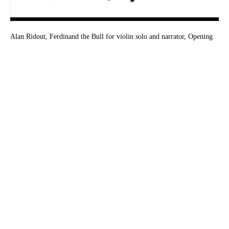
Alan Ridout, Ferdinand the Bull for violin solo and narrator, Opening.