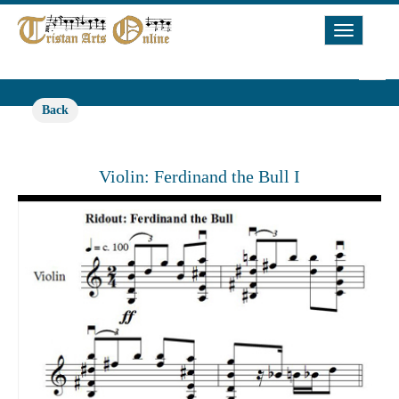
Toggle
Navigat
Back
Violin: Ferdinand the Bull I