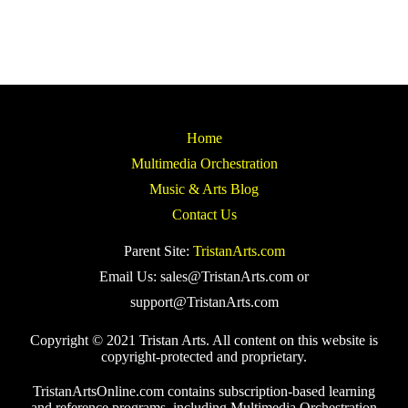
Home
Multimedia Orchestration
Music & Arts Blog
Contact Us
Parent Site:
TristanArts.com
Email Us: sales@TristanArts.com or
support@TristanArts.com
Copyright © 2021 Tristan Arts. All content on this website is
copyright-protected and proprietary.
TristanArtsOnline.com contains subscription-based learning
and reference programs, including Multimedia Orchestration