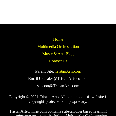
Home
Multimedia Orchestration
Music & Arts Blog
Contact Us
Parent Site:
TristanArts.com
Email Us: sales@TristanArts.com or
support@TristanArts.com
Copyright © 2021 Tristan Arts. All content on this website is
copyright-protected and proprietary.
TristanArtsOnline.com contains subscription-based learning
and reference programs, including Multimedia Orchestration