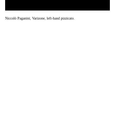
Niccolò Paganini, Varizone, left-hand pizzicato.