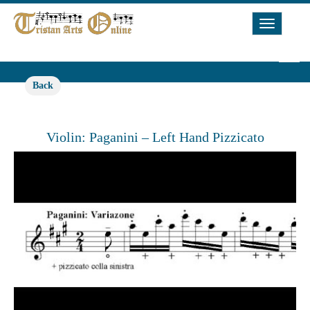
Toggle
Navigat
Back
Violin: Paganini – Left Hand Pizzicato