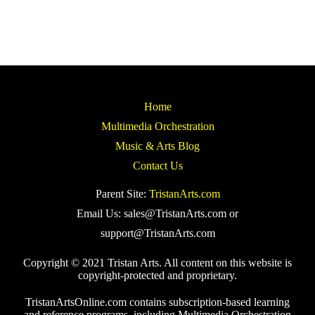
Home
Multimedia Orchestration
Music & Arts Blog
Contact Us
Parent Site:
TristanArts.com
Email Us: sales@TristanArts.com or
support@TristanArts.com
Copyright © 2021 Tristan Arts. All content on this website is
copyright-protected and proprietary.
TristanArtsOnline.com contains subscription-based learning
and reference programs, including Multimedia Orchestration