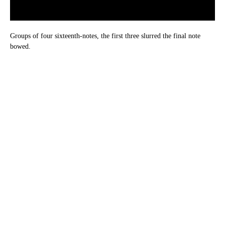
Groups of four sixteenth-notes, the first three slurred the final note
bowed.