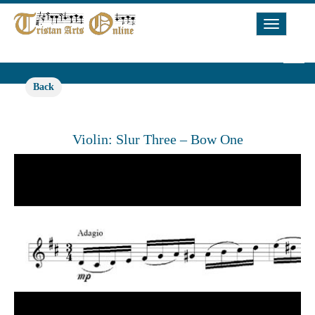
Toggle
Navigat
Back
Violin: Slur Three – Bow One