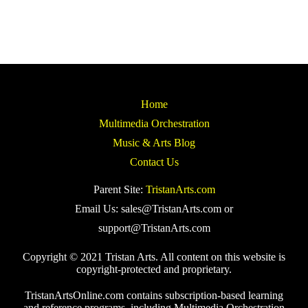
Home
Multimedia Orchestration
Music & Arts Blog
Contact Us
Parent Site:
TristanArts.com
Email Us: sales@TristanArts.com or
support@TristanArts.com
Copyright © 2021 Tristan Arts. All content on this website is
copyright-protected and proprietary.
TristanArtsOnline.com contains subscription-based learning
and reference programs, including Multimedia Orchestration