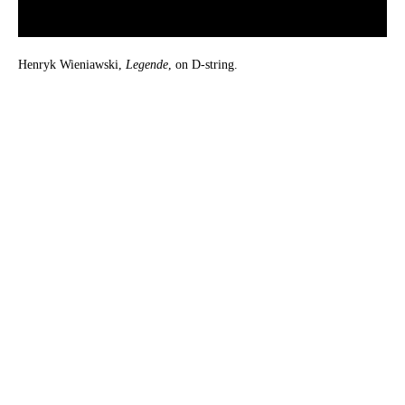
Henryk Wieniawski,
Legende
, on D-string.