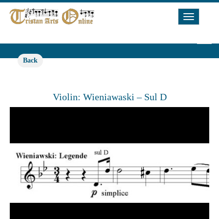
Toggle
Navigat
Back
Violin: Wieniawaski – Sul D