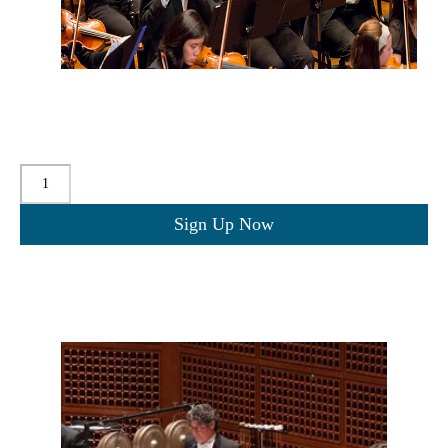
$
20.00
for 2 years
Quantity
Sign Up Now
Related products