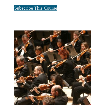
Tristan Art
Subscribe This Course