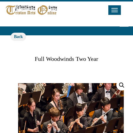
Toggle
Navigat
Back
Full Woodwinds Two Year