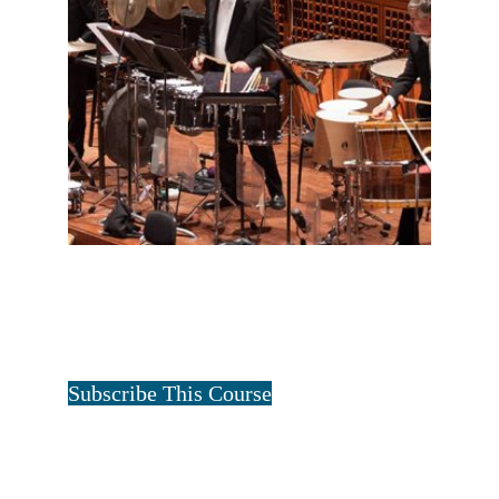
FULL PERCUSSION ONE YEAR
$
12.50
for 1 year
Tristan Art
Subscribe This Course