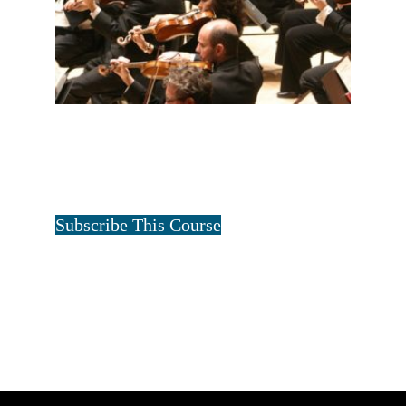
ALL FOUR FAMILIES-2 YEAR
$
60.00
for 2 years
Tristan Art
Subscribe This Course