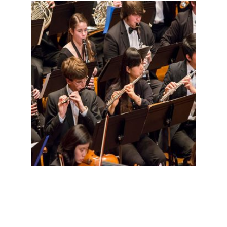
LIMITED WOODWINDS THREE
MONTHS
$
0.00
for 3 months