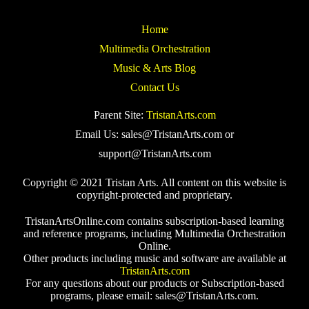
Home
Multimedia Orchestration
Music & Arts Blog
Contact Us
Parent Site:
TristanArts.com
Email Us: sales@TristanArts.com or
support@TristanArts.com
Copyright © 2021 Tristan Arts. All content on this website is
copyright-protected and proprietary.
TristanArtsOnline.com contains subscription-based learning
and reference programs, including Multimedia Orchestration
Online.
Other products including music and software are available at
TristanArts.com
For any questions about our products or Subscription-based
programs, please email: sales@TristanArts.com.