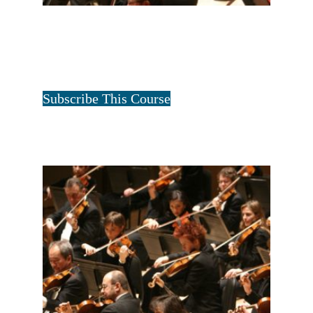
ALL FOUR FAMILIES-1 YEAR
$
40.00
for 1 year
Tristan Art
Subscribe This Course