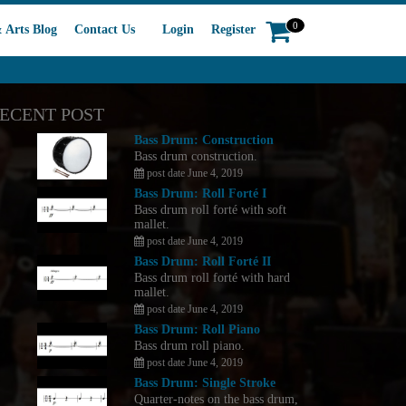
0
 Arts Blog
Contact Us
Login
Register
ECENT POST
Bass Drum: Construction
Bass drum construction.
post date June 4, 2019
Bass Drum: Roll Forté I
Bass drum roll forté with soft
mallet.
post date June 4, 2019
Bass Drum: Roll Forté II
Bass drum roll forté with hard
mallet.
post date June 4, 2019
Bass Drum: Roll Piano
Bass drum roll piano.
post date June 4, 2019
Bass Drum: Single Stroke
Quarter-notes on the bass drum,