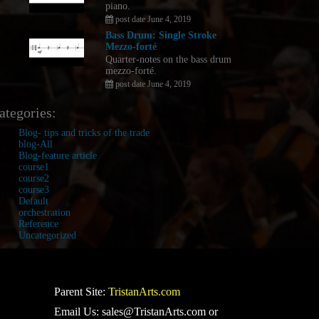
piano.
post date June 4, 2019
Bass Drum: Single Stroke
Mezzo-forté
Quarter-notes on the bass drum
mezzo-forté.
post date June 4, 2019
ategories:
Blog- tips and tricks of the trade
blog-All
Blog-feature article
course1
course2
course3
Default
orchestration
Reference
Uncategorized
Parent Site:
TristanArts.com
Email Us: sales@TristanArts.com or