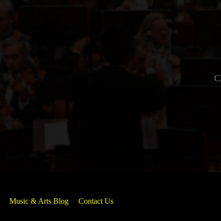
C
Music & Arts Blog
Contact Us