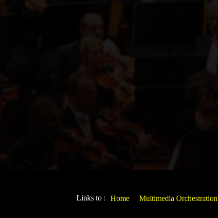
Links to :
Home
Multimedia Orchestration