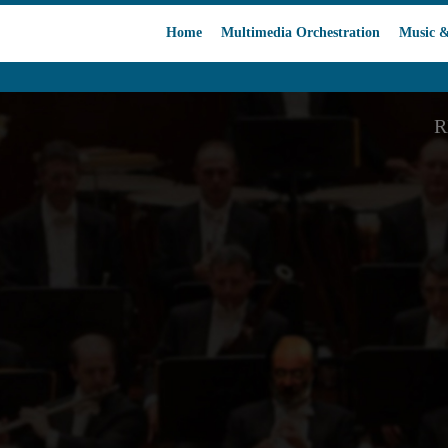
Home
Multimedia Orchestration
Music &
R