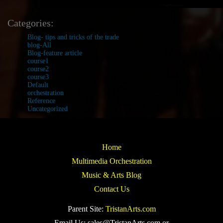
Categories:
Blog- tips and tricks of the trade
blog-All
Blog-feature article
course1
course2
course3
Default
orchestration
Reference
Uncategorized
Home
Multimedia Orchestration
Music & Arts Blog
Contact Us
Parent Site:
TristanArts.com
Email Us: sales@TristanArts.com or